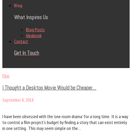
Blog
What Inspires Us
Blog Posts
Ideabook
Contact
Get In Touch
Film
I Thought a Desktop Movie Would be Cheaper…
September 8, 2018
I have been obsessed with the ‘one room drama’ for a long time. It is a way
to control a film project’s budget by finding a story that can exist entirely
in one setting. This may seem simple on the…