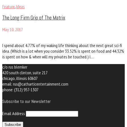
Feature
,
Ideas
The Long Firm Grip of The Matrix
May 10, 2017
I spend about 4.77% of my waking life thinking about the next great sci-fi
idea. (Which is a lot when you consider 33.52% is spent on food and 44.32%
is spent on how & when will my privates be touched.) I…
c/o rus blemker
420 south clinton, suite 217
chicago, illinois 60607
email: rus@catharticentertainment.com
phone:
(312) 957-1307
Subscribe to our Newsletter
Email Address