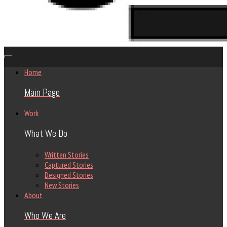
Home
Main Page
Work
What We Do
Written Stories
Captured Stories
Designed Stories
New Stories
About
Who We Are