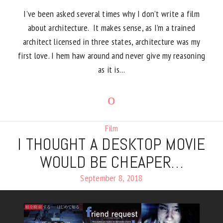
I’ve been asked several times why I don’t write a film
about architecture. It makes sense, as I’m a trained
architect licensed in three states, architecture was my
first love. I hem haw around and never give my reasoning
as it is…
Film
I THOUGHT A DESKTOP MOVIE
WOULD BE CHEAPER…
September 8, 2018