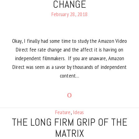
CHANGE
February 28, 2018
Okay, I finally had some time to study the Amazon Video
Direct fee rate change and the affect it is having on
independent filmmakers. If you are unaware, Amazon
Direct was seen as a savor by thousands of independent
content…
Feature
,
Ideas
THE LONG FIRM GRIP OF THE
MATRIX