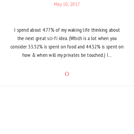
May 10, 2017
I spend about 4.77% of my waking life thinking about
the next great sci-fi idea. (Which is a lot when you
consider 33.52% is spent on food and 44.32% is spent on
how & when will my privates be touched.) I…