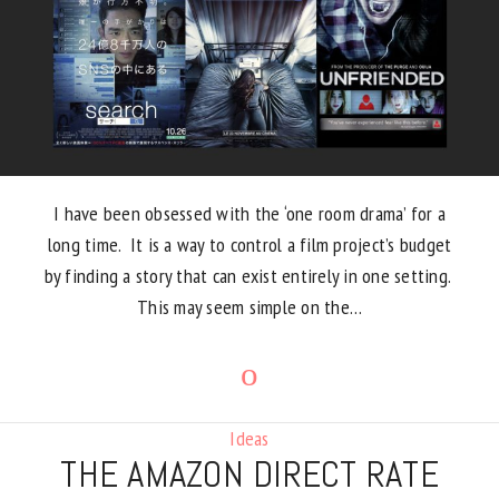
I have been obsessed with the ‘one room drama’ for a
long time. It is a way to control a film project’s budget
by finding a story that can exist entirely in one setting.
This may seem simple on the…
Ideas
THE AMAZON DIRECT RATE