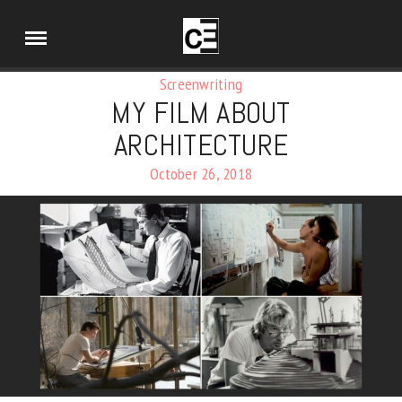
Screenwriting
MY FILM ABOUT
ARCHITECTURE
October 26, 2018