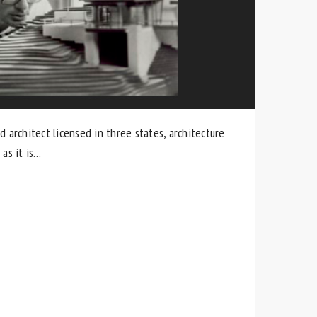
d architect licensed in three states, architecture
as it is…