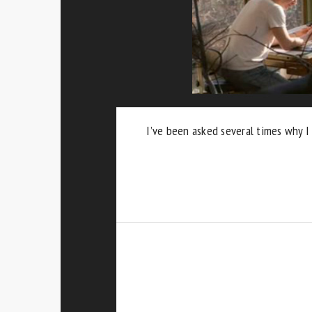
I’ve been asked several times why I 