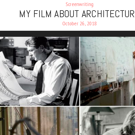
Screenwriting
MY FILM ABOUT ARCHITECTU
October 26, 2018