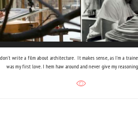
don’t write a film about architecture. It makes sense, as I’m a traine
was my first love. I hem haw around and never give my reasoning 