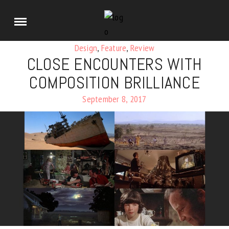
Design
,
Feature
,
Review
CLOSE ENCOUNTERS WITH
COMPOSITION BRILLIANCE
September 8, 2017