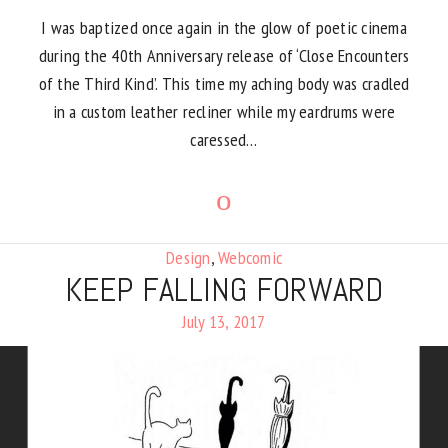
I was baptized once again in the glow of poetic cinema
during the 40th Anniversary release of ‘Close Encounters
of the Third Kind’. This time my aching body was cradled
in a custom leather recliner while my eardrums were
caressed…
Design
,
Webcomic
KEEP FALLING FORWARD
July 13, 2017