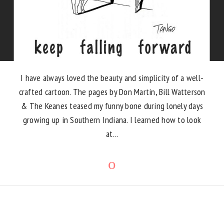
I have always loved the beauty and simplicity of a well-
crafted cartoon. The pages by Don Martin, Bill Watterson
& The Keanes teased my funny bone during lonely days
growing up in Southern Indiana. I learned how to look
at…