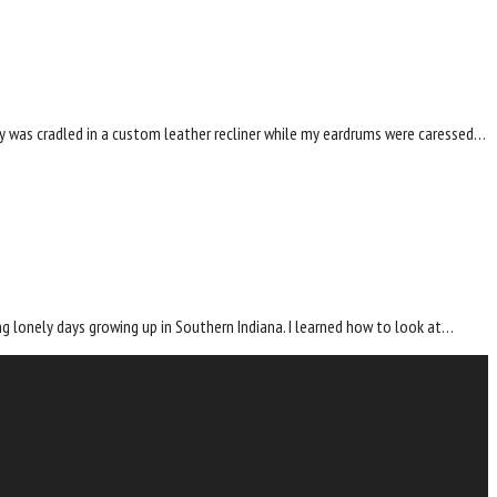
dy was cradled in a custom leather recliner while my eardrums were caressed…
g lonely days growing up in Southern Indiana. I learned how to look at…