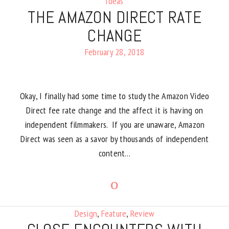
Ideas
THE AMAZON DIRECT RATE
CHANGE
February 28, 2018
Okay, I finally had some time to study the Amazon Video
Direct fee rate change and the affect it is having on
independent filmmakers. If you are unaware, Amazon
Direct was seen as a savor by thousands of independent
content…
Design
,
Feature
,
Review