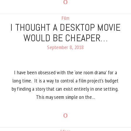
Film
I THOUGHT A DESKTOP MOVIE
WOULD BE CHEAPER…
September 8, 2018
I have been obsessed with the ‘one room drama’ for a
long time. It is a way to control a film project’s budget
by finding a story that can exist entirely in one setting.
This may seem simple on the…