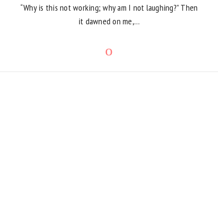
“Why is this not working; why am I not laughing?” Then
it dawned on me,…