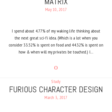
MATRIX
May 10, 2017
I spend about 4.77% of my waking life thinking about
the next great sci-fi idea. (Which is a lot when you
consider 33.52% is spent on food and 44.32% is spent on
how & when will my privates be touched.) I…
Study
FURIOUS CHARACTER DESIGN
March 3, 2017