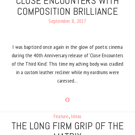
CLOSE ENCOUNTERS WITH
COMPOSITION BRILLIANCE
September 8, 2017
I was baptized once again in the glow of poetic cinema
during the 40th Anniversary release of ‘Close Encounters
of the Third Kind’. This time my aching body was cradled
in a custom leather recliner while my eardrums were
caressed…
Feature
,
Ideas
THE LONG FIRM GRIP OF THE