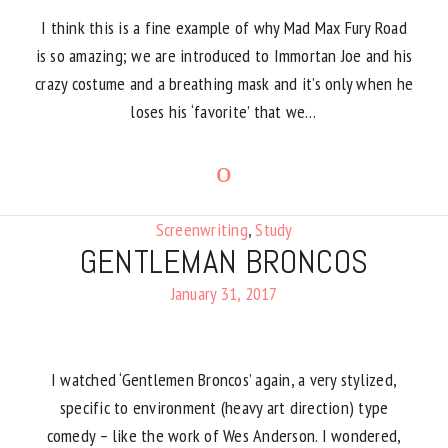
I think this is a fine example of why Mad Max Fury Road
is so amazing; we are introduced to Immortan Joe and his
crazy costume and a breathing mask and it’s only when he
loses his ‘favorite’ that we…
Screenwriting
,
Study
GENTLEMAN BRONCOS
January 31, 2017
I watched ‘Gentlemen Broncos’ again, a very stylized,
specific to environment (heavy art direction) type
comedy – like the work of Wes Anderson. I wondered,