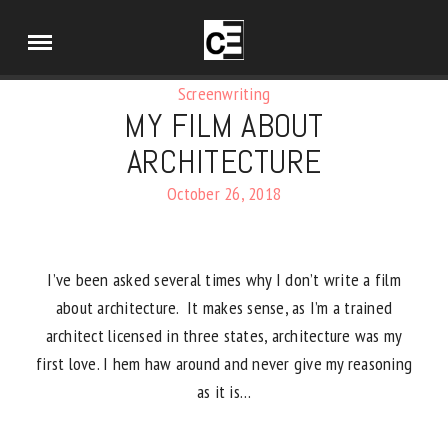
Screenwriting
MY FILM ABOUT
ARCHITECTURE
October 26, 2018
I’ve been asked several times why I don’t write a film
about architecture. It makes sense, as I’m a trained
architect licensed in three states, architecture was my
first love. I hem haw around and never give my reasoning
as it is…